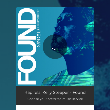
You're all set!
Found
03:31
Rapirela, Kelly Steeper - Found
Choose your preferred music service