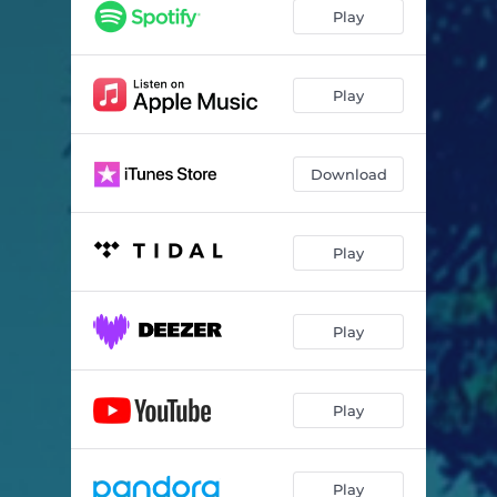
Play
Play
Download
Play
Play
Play
Play